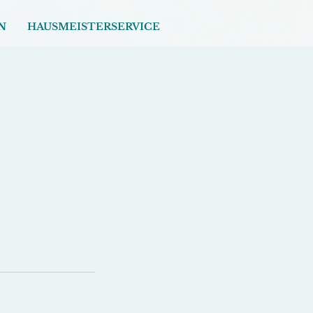
N
HAUSMEISTERSERVICE