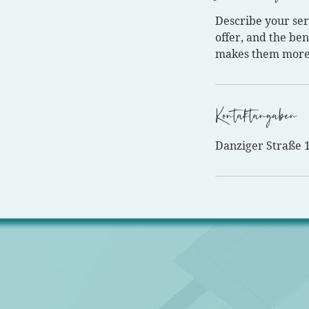
Describe your ser
offer, and the ben
makes them more 
Kontaktangaben
Danziger Straße 