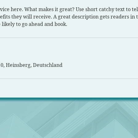
vice here. What makes it great? Use short catchy text to te
efits they will receive. A great description gets readers in
likely to go ahead and book.
10, Heinsberg, Deutschland