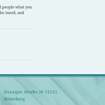
ll people what you
 the mood, and
Danziger Straße 20 52525
Heinsbe
rg