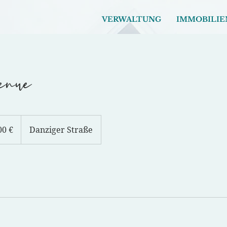
VERWALTUNG
IMMOBILIE
enue
00 €
Danziger Straße