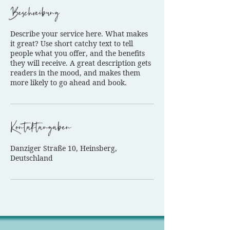
Beschreibung
Describe your service here. What makes
it great? Use short catchy text to tell
people what you offer, and the benefits
they will receive. A great description gets
readers in the mood, and makes them
more likely to go ahead and book.
Kontaktangaben
Danziger Straße 10, Heinsberg,
Deutschland